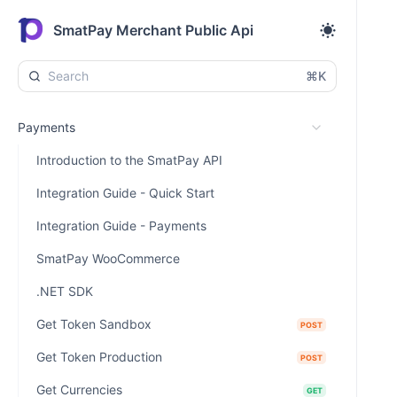
SmatPay Merchant Public Api
⌘K
Payments
Introduction to the SmatPay API
Integration Guide - Quick Start
Integration Guide - Payments
SmatPay WooCommerce
.NET SDK
Get Token Sandbox
POST
Get Token Production
POST
Get Currencies
GET