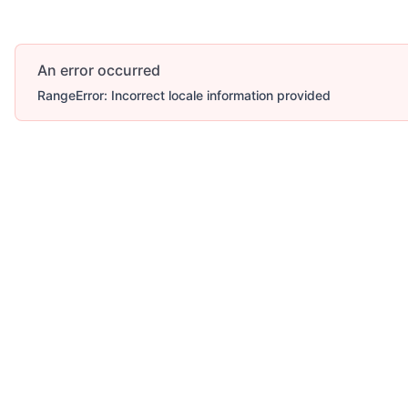
An error occurred
RangeError: Incorrect locale information provided