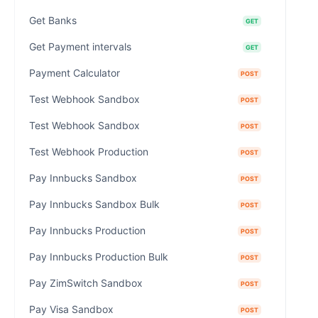
Get Banks
GET
Get Payment intervals
GET
Payment Calculator
POST
Test Webhook Sandbox
POST
Test Webhook Sandbox
POST
Test Webhook Production
POST
Pay Innbucks Sandbox
POST
Pay Innbucks Sandbox Bulk
POST
Pay Innbucks Production
POST
Pay Innbucks Production Bulk
POST
Pay ZimSwitch Sandbox
POST
Pay Visa Sandbox
POST