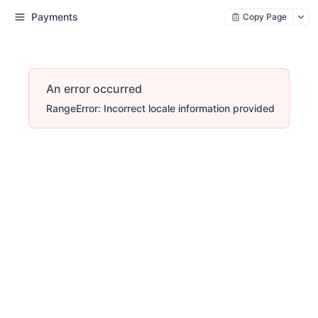
Payments
Copy Page
An error occurred
RangeError: Incorrect locale information provided