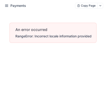
Payments
Copy Page
An error occurred
RangeError: Incorrect locale information provided