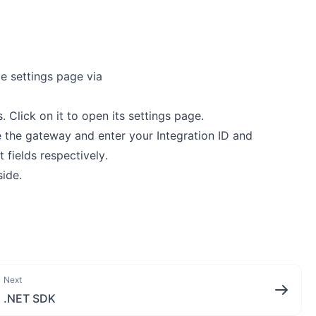
e settings page via
 Click on it to open its settings page.
 the gateway and enter your Integration ID and
 fields respectively.
ide.
Next
.NET SDK