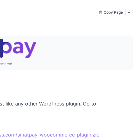
Copy Page
mmerce
 like any other WordPress plugin. Go to
aws.com/smatpay-woocommerce-plugin.zip