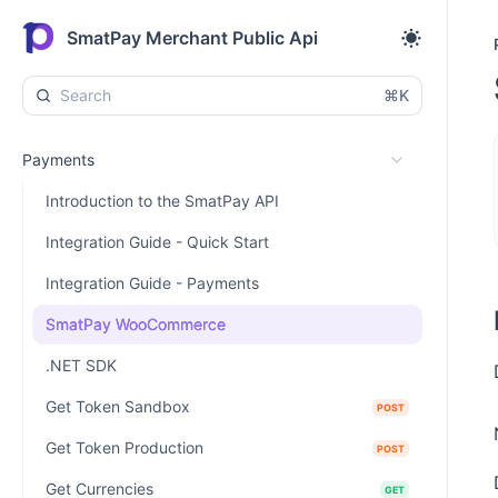
SmatPay Merchant Public Api
⌘K
Payments
Introduction to the SmatPay API
Integration Guide - Quick Start
Integration Guide - Payments
SmatPay WooCommerce
.NET SDK
Get Token Sandbox
POST
Get Token Production
POST
Get Currencies
GET