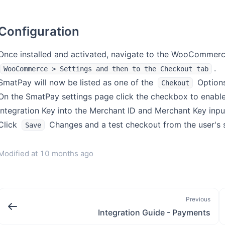
Configuration
Once installed and activated, navigate to the WooCommerc
.
WooCommerce > Settings and then to the Checkout tab
SmatPay will now be listed as one of the
Options.
Chekout
On the SmatPay settings page click the checkbox to enable
Integration Key into the Merchant ID and Merchant Key input
Click
Changes and a test checkout from the user's s
Save
Modified at
10 months ago
Previous
Integration Guide - Payments