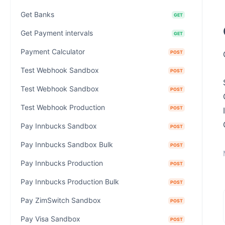
Get Banks
GET
Get Payment intervals
GET
Payment Calculator
POST
Test Webhook Sandbox
POST
Test Webhook Sandbox
POST
Test Webhook Production
POST
Pay Innbucks Sandbox
POST
Pay Innbucks Sandbox Bulk
POST
Pay Innbucks Production
POST
Pay Innbucks Production Bulk
POST
Pay ZimSwitch Sandbox
POST
Pay Visa Sandbox
POST