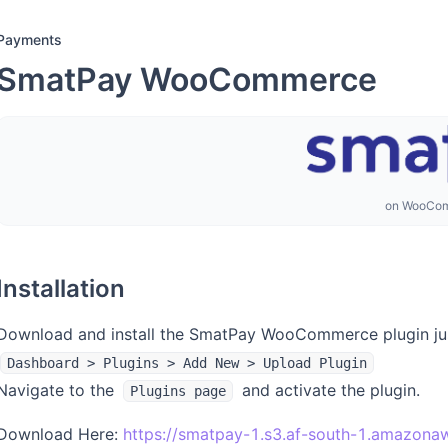
Payments
SmatPay WooCommerce
on WooCo
Installation
Download and install the SmatPay WooCommerce plugin just
Dashboard > Plugins > Add New > Upload Plugin
Navigate to the
and activate the plugin.
Plugins page
Download Here:
https://smatpay-1.s3.af-south-1.amazon