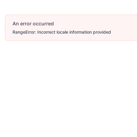
An error occurred
RangeError: Incorrect locale information provided