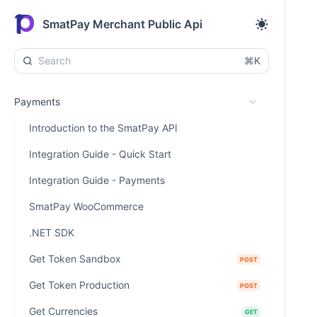
SmatPay Merchant Public Api
⌘K
Payments
Introduction to the SmatPay API
Integration Guide - Quick Start
Integration Guide - Payments
SmatPay WooCommerce
.NET SDK
Get Token Sandbox
POST
Get Token Production
POST
Get Currencies
GET