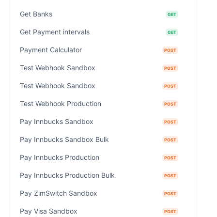
Get Banks
GET
Get Payment intervals
GET
Payment Calculator
POST
Test Webhook Sandbox
POST
Test Webhook Sandbox
POST
Test Webhook Production
POST
Pay Innbucks Sandbox
POST
Pay Innbucks Sandbox Bulk
POST
Pay Innbucks Production
POST
Pay Innbucks Production Bulk
POST
Pay ZimSwitch Sandbox
POST
Pay Visa Sandbox
POST