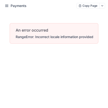
Payments
Copy Page
An error occurred
RangeError: Incorrect locale information provided