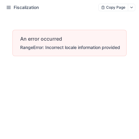
Fiscalization
Copy Page
An error occurred
RangeError: Incorrect locale information provided