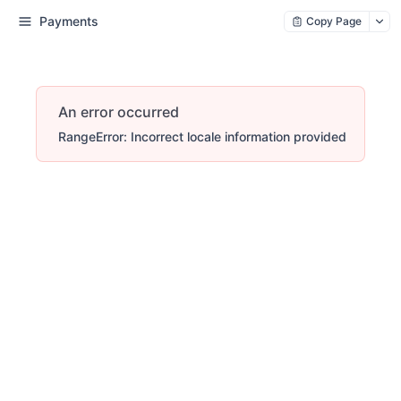
Payments
Copy Page
An error occurred
RangeError: Incorrect locale information provided