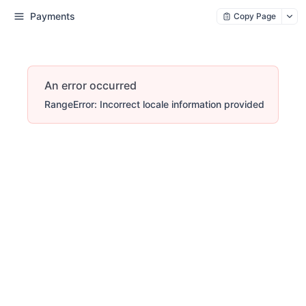
Payments
Copy Page
An error occurred
RangeError: Incorrect locale information provided