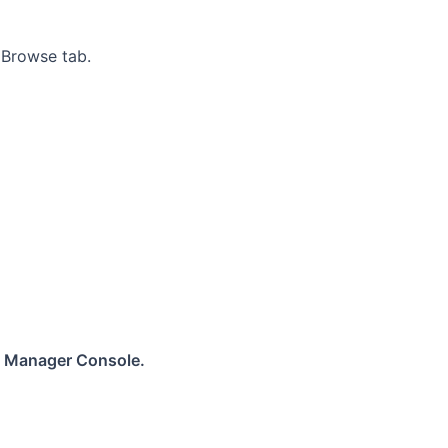
 Browse tab.
 Manager Console.