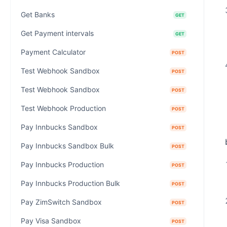
Get Banks
GET
Get Payment intervals
GET
Payment Calculator
POST
Test Webhook Sandbox
POST
Test Webhook Sandbox
POST
Test Webhook Production
POST
Pay Innbucks Sandbox
POST
Pay Innbucks Sandbox Bulk
POST
Pay Innbucks Production
POST
Pay Innbucks Production Bulk
POST
Pay ZimSwitch Sandbox
POST
Pay Visa Sandbox
POST