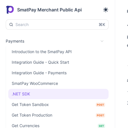
SmatPay Merchant Public Api
⌘K
Payments
Introduction to the SmatPay API
Integration Guide - Quick Start
Integration Guide - Payments
SmatPay WooCommerce
.NET SDK
Get Token Sandbox
POST
Get Token Production
POST
Get Currencies
GET