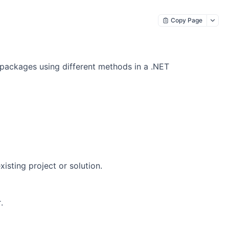
Copy Page
 packages using different methods in a .NET
isting project or solution.
.