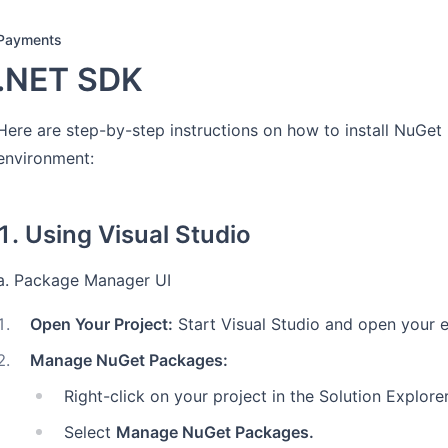
Payments
.NET SDK
Here are step-by-step instructions on how to install NuGet
environment:
1. Using Visual Studio
a. Package Manager UI
1
.
Open Your Project:
Start Visual Studio and open your ex
2
.
Manage NuGet Packages:
Right-click on your project in the Solution Explorer
Select
Manage NuGet Packages.