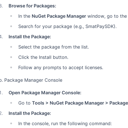
3
.
Browse for Packages:
In the
NuGet Package Manager
window, go to the
Search for your package (e.g., SmatPaySDK).
4
.
Install the Package:
Select the package from the list.
Click the Install button.
Follow any prompts to accept licenses.
b. Package Manager Console
1
.
Open Package Manager Console:
Go to
Tools > NuGet Package Manager > Package
2
.
Install the Package:
In the console, run the following command: