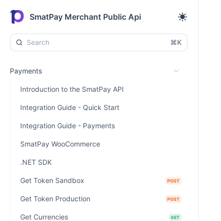
SmatPay Merchant Public Api
⌘K
Payments
Introduction to the SmatPay API
Integration Guide - Quick Start
Integration Guide - Payments
SmatPay WooCommerce
.NET SDK
Get Token Sandbox
POST
Get Token Production
POST
Get Currencies
GET