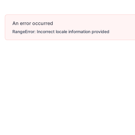
An error occurred
RangeError: Incorrect locale information provided