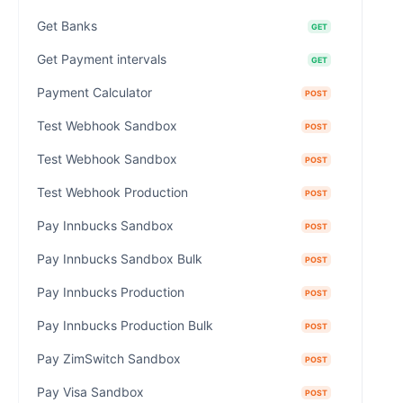
Get Banks
GET
Get Payment intervals
GET
Payment Calculator
POST
Test Webhook Sandbox
POST
Test Webhook Sandbox
POST
Test Webhook Production
POST
Pay Innbucks Sandbox
POST
Pay Innbucks Sandbox Bulk
POST
Pay Innbucks Production
POST
Pay Innbucks Production Bulk
POST
Pay ZimSwitch Sandbox
POST
Pay Visa Sandbox
POST